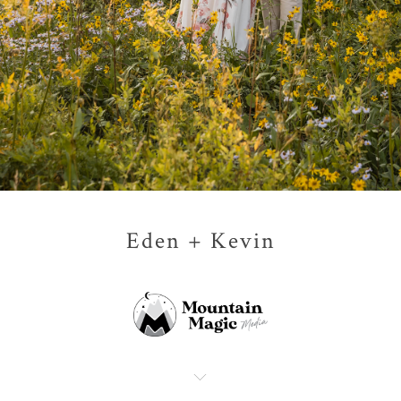
Eden + Kevin